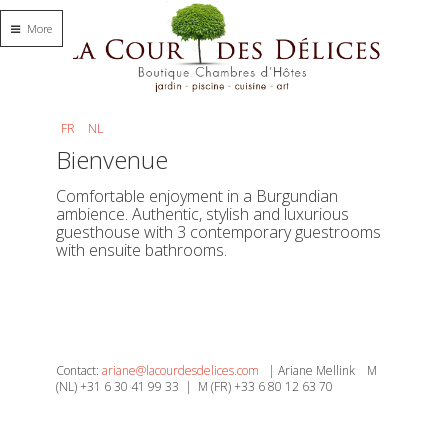
More
FR
NL
Bienvenue
Comfortable enjoyment in a Burgundian
ambience. Authentic, stylish and luxurious
guesthouse with 3 contemporary guestrooms
with ensuite bathrooms.
Contact:
ariane@lacourdesdelices.com
| Ariane Mellink M
(NL) +31 6 30 41 99 33 | M (FR) +33 6 80 12 63 70