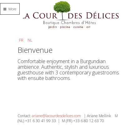
More
FR
NL
Bienvenue
Comfortable enjoyment in a Burgundian
ambience. Authentic, stylish and luxurious
guesthouse with 3 contemporary guestrooms
with ensuite bathrooms.
Contact:
ariane@lacourdesdelices.com
| Ariane Mellink M
(NL) +31 6 30 41 99 33 | M (FR) +33 6 80 12 63 70